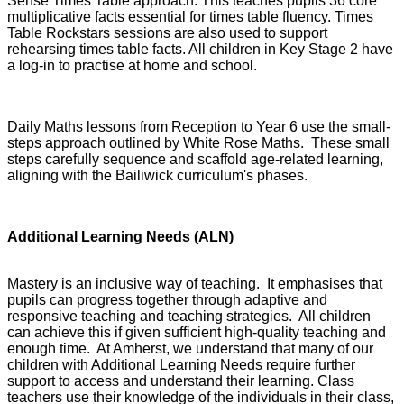
Sense Times Table approach. This teaches pupils 36 core
multiplicative facts essential for times table fluency. Times
Table Rockstars sessions are also used to support
rehearsing times table facts. All children in Key Stage 2 have
a log-in to practise at home and school.
Daily Maths lessons from Reception to Year 6 use the small-
steps approach outlined by White Rose Maths. These small
steps carefully sequence and scaffold age-related learning,
aligning with the Bailiwick curriculum's phases.
Additional Learning Needs (ALN)
Mastery is an inclusive way of teaching. It emphasises that
pupils can progress together through adaptive and
responsive teaching and teaching strategies. All children
can achieve this if given sufficient high-quality teaching and
enough time. At Amherst, we understand that many of our
children with Additional Learning Needs require further
support to access and understand their learning. Class
teachers use their knowledge of the individuals in their class,