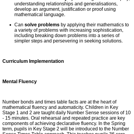
understanding relationships and generalisations,
develop an argument, justification or proof using
mathematical language.
Can
solve problems
by applying their mathematics to
a variety of problems with increasing sophistication,
including breaking down problems into a series of
simpler steps and persevering in seeking solutions.
Curriculum Implementation
Mental Fluency
Number bonds and times table facts are at the heart of
mathematical fluency and automaticity. Children in Key
Stage 1 and 2 are taught daily Number Sense sessions of 10
- 15 minutes. Oral rehearsal and repeated practice are key
components of achieving declarative fluency. In the Spring
term, pupils in Key Stage 2 will be introduced to the Number