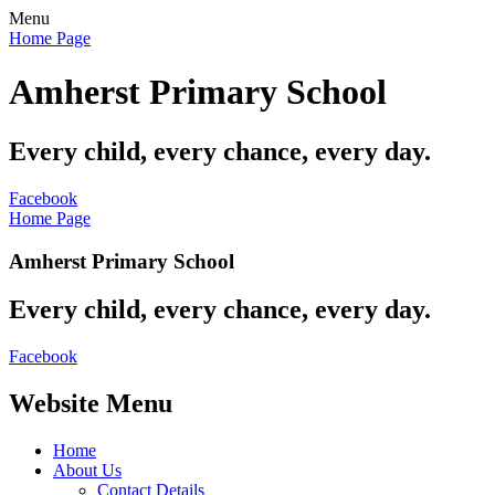
Menu
Home Page
Amherst Primary School
Every child, every chance, every day.
Facebook
Home Page
Amherst Primary School
Every child, every chance, every day.
Facebook
Website Menu
Home
About Us
Contact Details