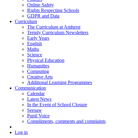
Online Safety
Rights Respecting Schools
GDPR and Data
Curriculum
The Curriculum at Amherst
Termly Curriculum Newsletters
Early Years
English
Maths
Science
Physical Education
Humanities
Computing
Creative Arts
Additional Learning Programmes
Communication
Calendar
Latest News
In the Event of School Closure
Seesaw
Pupil Voice
Compliments, comments and complaints
Log in