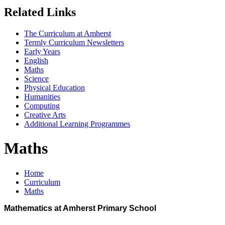
Related Links
The Curriculum at Amherst
Termly Curriculum Newsletters
Early Years
English
Maths
Science
Physical Education
Humanities
Computing
Creative Arts
Additional Learning Programmes
Maths
Home
Curriculum
Maths
Mathematics at Amherst Primary School