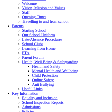
Welcome
Vision, Mission and Values
Staff
Opening Times
Travelling to and from school
Parents
Starting School
Our School Uniform
Late/Absence Procedures
School Clubs
Learning from Home
PTA
Parent Forum
Health, Well Being & Safeguarding
Health and Safety
Mental Health and Wellbeing
Child Protection
Online Safety
Anti Bullying
Useful Links
Key Information
Equality and Inclusion
School Inspection Reports
Admissions
Policies