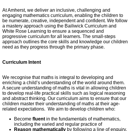
At Amherst, we deliver an inclusive, challenging and
engaging mathematics curriculum, enabling the children to
be numerate, creative, independent and confident. We follow
a mastery approach using the Bailiwick Curriculum and
White Rose Learning to ensure a sequenced and
progressive curriculum for all learners. The small-steps
approach outlines the core skills and knowledge our children
need as they progress through the primary phase.
Curriculum Intent
We recognise that maths is integral to developing and
enriching a child’s understanding of the world around them.
A secure understanding of maths is vital in allowing children
to develop real-life practical skills such as logical reasoning
and abstract thinking. Our curriculum aims to ensure that our
children master their understanding of maths at their age-
related expectations. We aim to develop children who:
Become
fluent
in the fundamentals of mathematics,
including the varied and regular practice of
Reason mathematically
by following a line of enquiry,