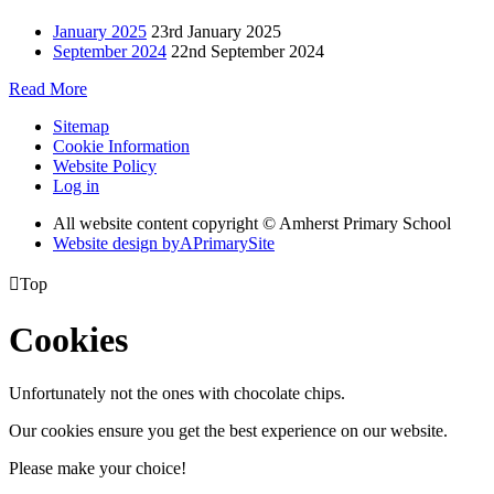
January 2025
23rd January 2025
September 2024
22nd September 2024
Read More
Sitemap
Cookie Information
Website Policy
Log in
All website content copyright © Amherst Primary School
Website design by
A
PrimarySite

Top
Cookies
Unfortunately not the ones with chocolate chips.
Our cookies ensure you get the best experience on our website.
Please make your choice!