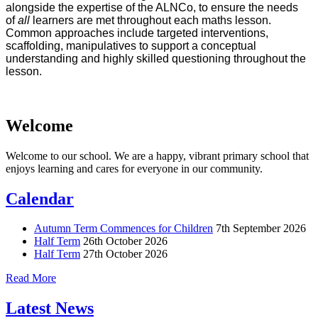
alongside the expertise of the ALNCo, to ensure the needs
of
all
learners are met throughout each maths lesson.
Common approaches include targeted interventions,
scaffolding, manipulatives to support a conceptual
understanding and highly skilled questioning throughout the
lesson.
Welcome
Welcome to our school. We are a happy, vibrant primary school that
enjoys learning and cares for everyone in our community.
Calendar
Autumn Term Commences for Children
7th September 2026
Half Term
26th October 2026
Half Term
27th October 2026
Read More
Latest News