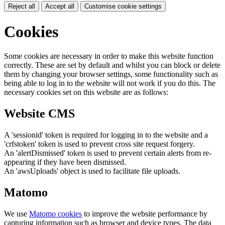
Reject all
Accept all
Customise cookie settings
Cookies
Some cookies are necessary in order to make this website function
correctly. These are set by default and whilst you can block or delete
them by changing your browser settings, some functionality such as
being able to log in to the website will not work if you do this. The
necessary cookies set on this website are as follows:
Website CMS
A 'sessionid' token is required for logging in to the website and a
'crfstoken' token is used to prevent cross site request forgery.
An 'alertDismissed' token is used to prevent certain alerts from re-
appearing if they have been dismissed.
An 'awsUploads' object is used to facilitate file uploads.
Matomo
We use
Matomo cookies
to improve the website performance by
capturing information such as browser and device types. The data