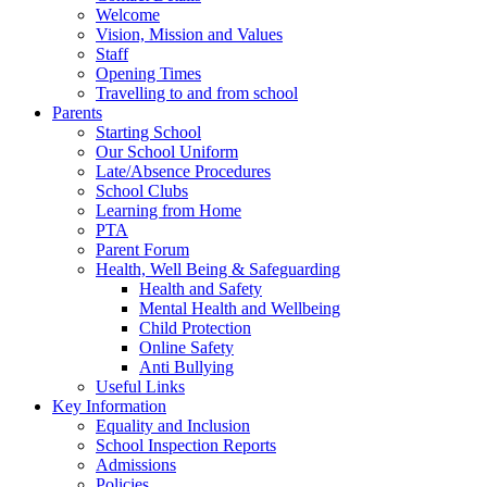
Welcome
Vision, Mission and Values
Staff
Opening Times
Travelling to and from school
Parents
Starting School
Our School Uniform
Late/Absence Procedures
School Clubs
Learning from Home
PTA
Parent Forum
Health, Well Being & Safeguarding
Health and Safety
Mental Health and Wellbeing
Child Protection
Online Safety
Anti Bullying
Useful Links
Key Information
Equality and Inclusion
School Inspection Reports
Admissions
Policies