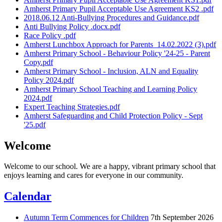
Amherst Primary Pupil Acceptable Use Agreement KS2 .pdf
2018.06.12 Anti-Bullying Procedures and Guidance.pdf
Anti Bullying Policy .docx.pdf
Race Policy .pdf
Amherst Lunchbox Approach for Parents_14.02.2022 (3).pdf
Amherst Primary School - Behaviour Policy '24-25 - Parent
Copy.pdf
Amherst Primary School - Inclusion, ALN and Equality
Policy 2024.pdf
Amherst Primary School Teaching and Learning Policy
2024.pdf
Expert Teaching Strategies.pdf
Amherst Safeguarding and Child Protection Policy - Sept
'25.pdf
Welcome
Welcome to our school. We are a happy, vibrant primary school that
enjoys learning and cares for everyone in our community.
Calendar
Autumn Term Commences for Children
7th September 2026