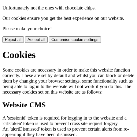
Unfortunately not the ones with chocolate chips.
Our cookies ensure you get the best experience on our website.
Please make your choice!
Reject all
Accept all
Customise cookie settings
Cookies
Some cookies are necessary in order to make this website function
correctly. These are set by default and whilst you can block or delete
them by changing your browser settings, some functionality such as
being able to log in to the website will not work if you do this. The
necessary cookies set on this website are as follows:
Website CMS
A 'sessionid' token is required for logging in to the website and a
'crfstoken' token is used to prevent cross site request forgery.
An 'alertDismissed' token is used to prevent certain alerts from re-
appearing if they have been dismissed.