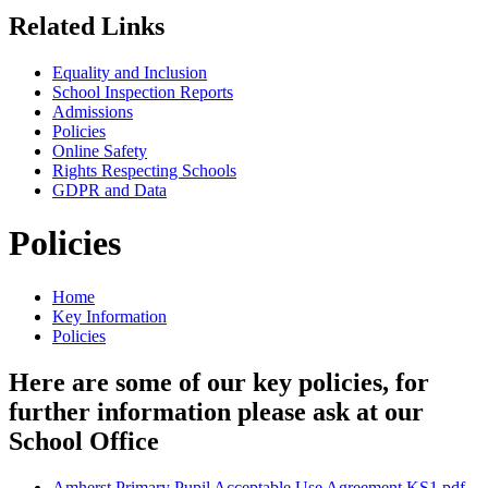
Related Links
Equality and Inclusion
School Inspection Reports
Admissions
Policies
Online Safety
Rights Respecting Schools
GDPR and Data
Policies
Home
Key Information
Policies
Here are some of our key policies, for
further information please ask at our
School Office
Amherst Primary Pupil Acceptable Use Agreement KS1.pdf