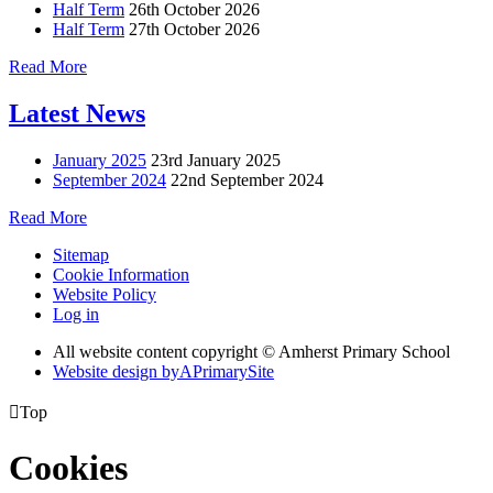
Half Term
26th October 2026
Half Term
27th October 2026
Read More
Latest News
January 2025
23rd January 2025
September 2024
22nd September 2024
Read More
Sitemap
Cookie Information
Website Policy
Log in
All website content copyright © Amherst Primary School
Website design by
A
PrimarySite

Top
Cookies