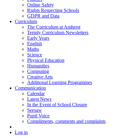
Online Safety
Rights Respecting Schools
GDPR and Data
Curriculum
The Curriculum at Amherst
Termly Curriculum Newsletters
Early Years
English
Maths
Science
Physical Education
Humanities
Computing
Creative Arts
Additional Learning Programmes
Communication
Calendar
Latest News
In the Event of School Closure
Seesaw
Pupil Voice
Compliments, comments and complaints
Log in