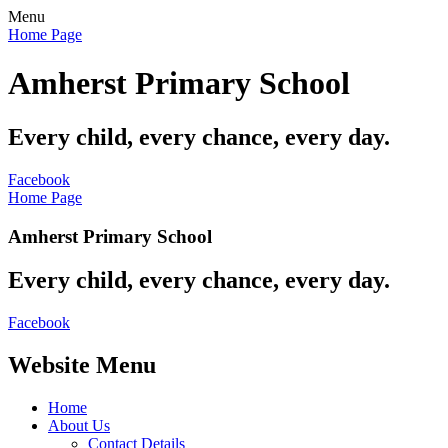
Menu
Home Page
Amherst Primary School
Every child, every chance, every day.
Facebook
Home Page
Amherst Primary School
Every child, every chance, every day.
Facebook
Website Menu
Home
About Us
Contact Details