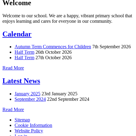
Welcome
Welcome to our school. We are a happy, vibrant primary school that
enjoys learning and cares for everyone in our community.
Calendar
Autumn Term Commences for Children
7th September 2026
Half Term
26th October 2026
Half Term
27th October 2026
Read More
Latest News
January 2025
23rd January 2025
September 2024
22nd September 2024
Read More
Sitemap
Cookie Information
Website Policy