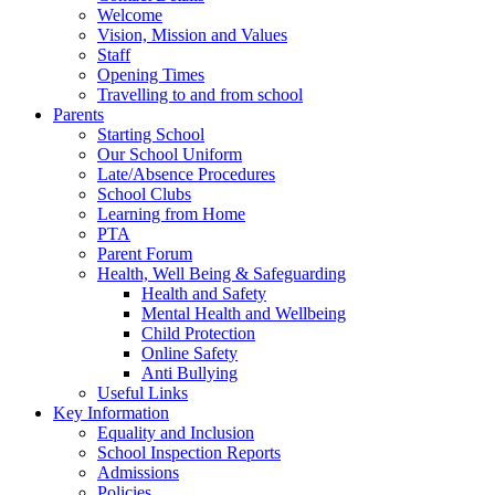
Welcome
Vision, Mission and Values
Staff
Opening Times
Travelling to and from school
Parents
Starting School
Our School Uniform
Late/Absence Procedures
School Clubs
Learning from Home
PTA
Parent Forum
Health, Well Being & Safeguarding
Health and Safety
Mental Health and Wellbeing
Child Protection
Online Safety
Anti Bullying
Useful Links
Key Information
Equality and Inclusion
School Inspection Reports
Admissions
Policies