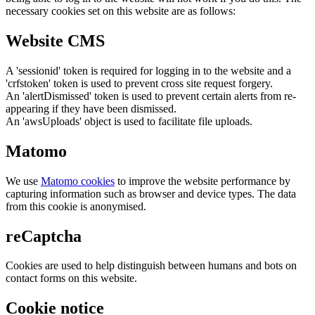
necessary cookies set on this website are as follows:
Website CMS
A 'sessionid' token is required for logging in to the website and a
'crfstoken' token is used to prevent cross site request forgery.
An 'alertDismissed' token is used to prevent certain alerts from re-
appearing if they have been dismissed.
An 'awsUploads' object is used to facilitate file uploads.
Matomo
We use
Matomo cookies
to improve the website performance by
capturing information such as browser and device types. The data
from this cookie is anonymised.
reCaptcha
Cookies are used to help distinguish between humans and bots on
contact forms on this website.
Cookie notice