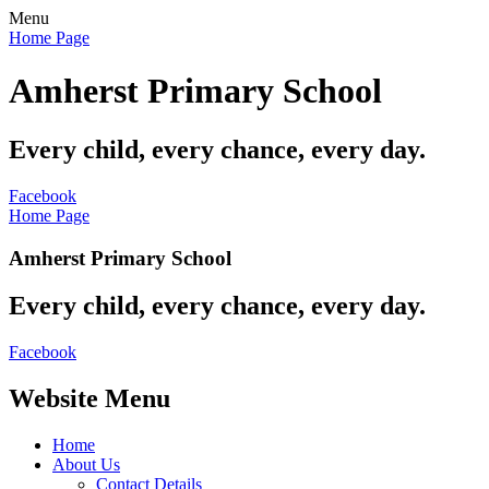
Menu
Home Page
Amherst Primary School
Every child, every chance, every day.
Facebook
Home Page
Amherst Primary School
Every child, every chance, every day.
Facebook
Website Menu
Home
About Us
Contact Details