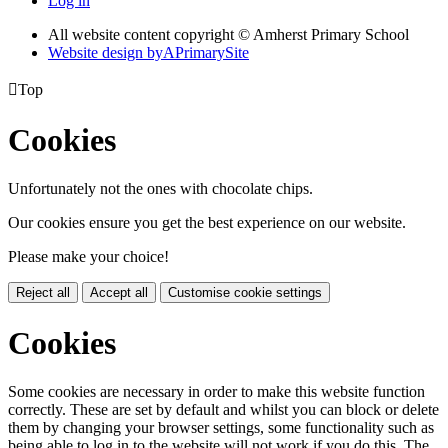
Log in
All website content copyright © Amherst Primary School
Website design by
A
PrimarySite

Top
Cookies
Unfortunately not the ones with chocolate chips.
Our cookies ensure you get the best experience on our website.
Please make your choice!
Reject all
Accept all
Customise cookie settings
Cookies
Some cookies are necessary in order to make this website function
correctly. These are set by default and whilst you can block or delete
them by changing your browser settings, some functionality such as
being able to log in to the website will not work if you do this. The