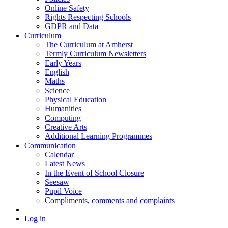
Online Safety
Rights Respecting Schools
GDPR and Data
Curriculum
The Curriculum at Amherst
Termly Curriculum Newsletters
Early Years
English
Maths
Science
Physical Education
Humanities
Computing
Creative Arts
Additional Learning Programmes
Communication
Calendar
Latest News
In the Event of School Closure
Seesaw
Pupil Voice
Compliments, comments and complaints
Log in