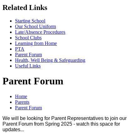
Related Links
Starting School
Our School Uniform
Late/Absence Procedures
School Clubs
Learning from Home
PTA
Parent Forum
Health, Well Being & Safeguarding
Useful Links
Parent Forum
Home
Parents
Parent Forum
We will be looking for Parent Representatives to join our
Parent Forum from Spring 2025 - watch this space for
updates...